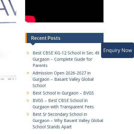
Recent Posts
Enquiry Now
Best CBSE KG-12 School in Sec 49
Gurgaon – Complete Guide for
Parents
Admission Open 2026-2027 in
Gurgaon – Basant Valley Global
School
Best School in Gurgaon – BVGS
BVGS – Best CBSE School in
Gurgaon with Transparent Fees
Best Sr Secondary School in
Gurgaon – Why Basant Valley Global
School Stands Apart