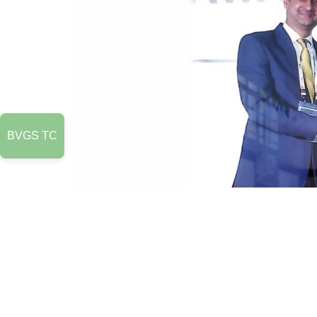
BVGS TC