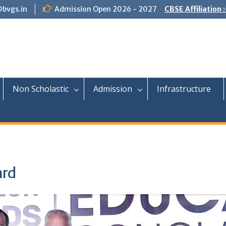
@bvgs.in
Admission Open 2026 - 2027
CBSE Affiliation 
Non Scholastic
Admission
Infrastructure
ard