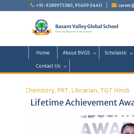
+91-9289975380, 95409 04411
career
Home
About BVGS
Scholastic
Contact Us
r PGT Chemistry, PRT, Librarian, TGT Hindi.
Lifetime Achievement Aw