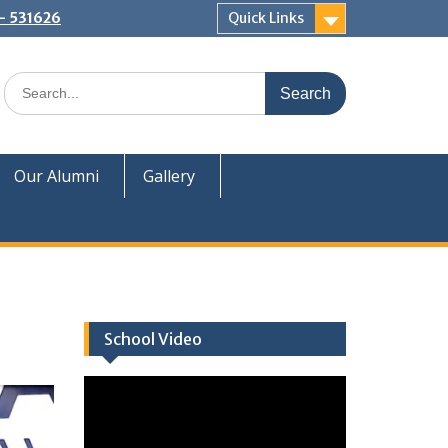
:- 531626
Quick Links
Our Alumni
Gallery
School Video